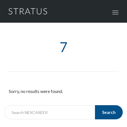
Toggl
navig
7
Sorry, no results were found.
Search