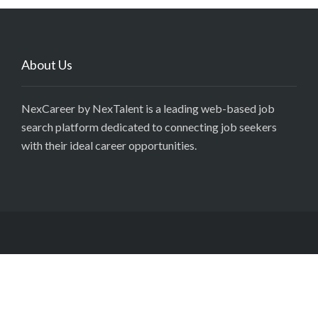
About Us
NexCareer by NexTalent is a leading web-based job
search platform dedicated to connecting job seekers
with their ideal career opportunities.